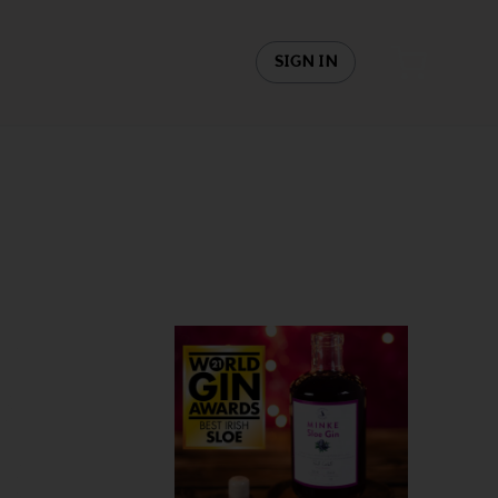
SIGN IN