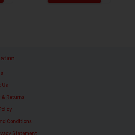
Increase the quantity to be added
Increase the 
ation
Us
t Us
y & Returns
Policy
nd Conditions
ivacy Statement