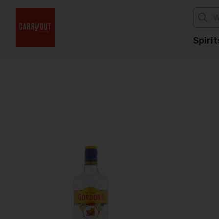
Spirit