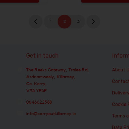
 be added
Increase the quantity to be added
1
2
3
Get in touch
Inform
About 
The Reeks Gateway, Tralee Rd,
Ardnamweely, Killarney,
Contac
Co. Kerry,
V93 YP6P
Deliver
0646622588
Cookie 
info@carryoutkillarney.ie
Terms a
Data Pr