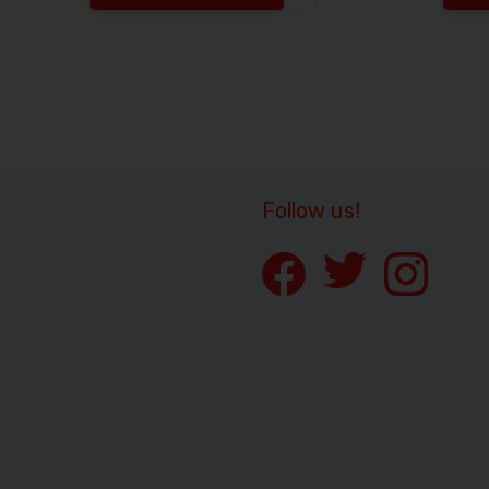
Increase the quantity to
Follow us!