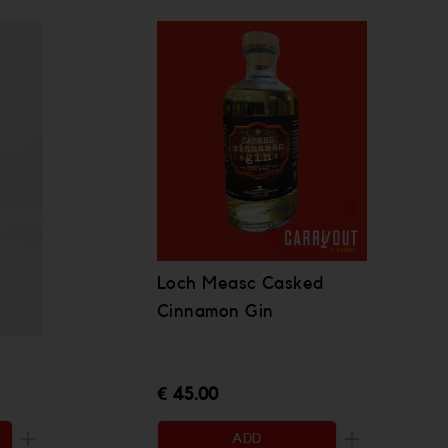
Loch Measc Casked
Cinnamon Gin
€ 45.00
ADD