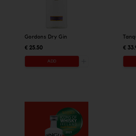
Gordons Dry Gin
Tanq
€ 25.50
€ 33.
ADD
Increase the quantity to