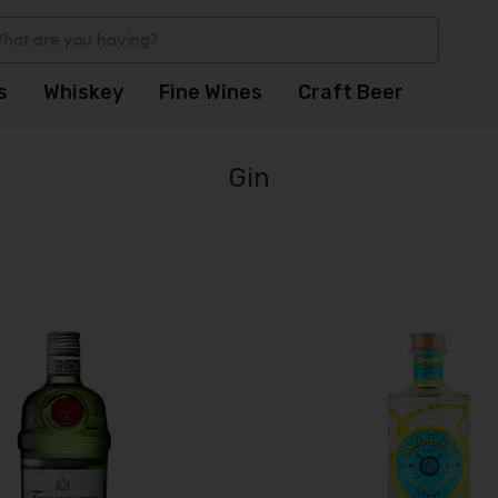
s
Whiskey
Fine Wines
Craft Beer
Gin