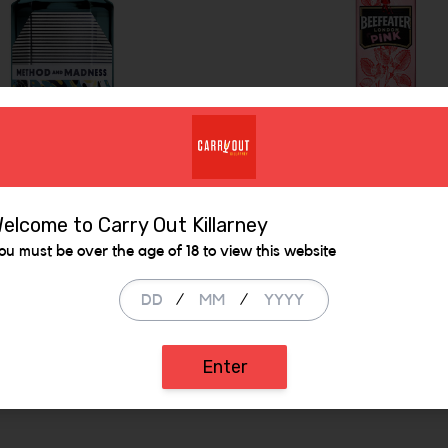
Beefeater Pink Gin
elcome to Carry Out Killarney
od & Madness Gin
ou must be over the age of 18 to view this website
700ml
.99
€ 29.99
/
/
ADD
ADD
 be added
Increase the quantity to be added
Enter