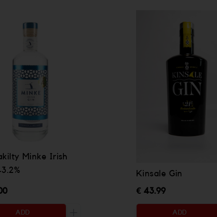
kilty Minke Irish
43.2%
Kinsale Gin
00
€ 43.99
ADD
ADD