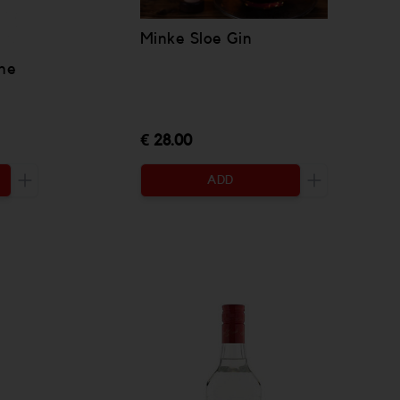
Minke Sloe Gin
ne
€ 28.00
ADD
Increase the quantity to be added
Increase the 