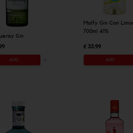
Malfy Gin Con Limo
700ml 41%
ueray Gin
99
€ 33.99
ADD
ADD
 be added
Increase the quantity to be added