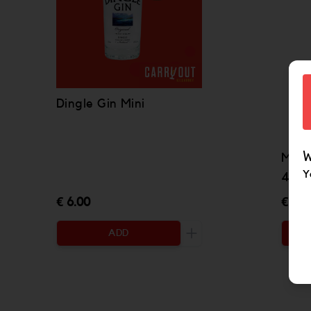
Dingle Gin Mini
W
Meth
Y
43% 
€ 6.00
€ 49
ADD
Increase the quantity to