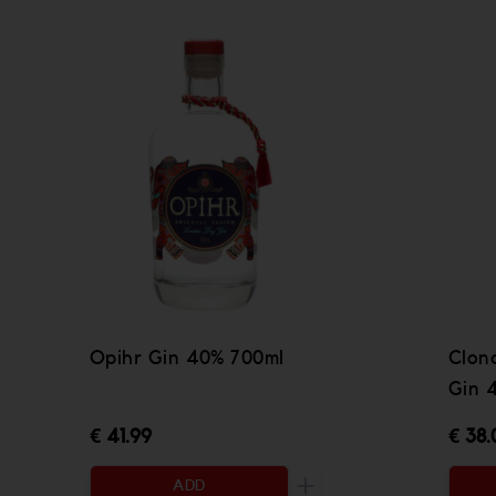
Opihr Gin 40% 700ml
Clona
Gin 
€ 41.99
€ 38.
ADD