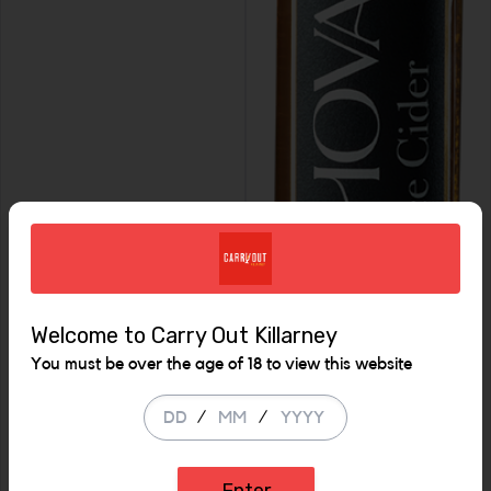
Welcome to Carry Out Killarney
You must be over the age of 18 to view this website
/
/
Enter