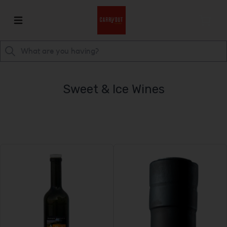
Sweet & Ice Wines