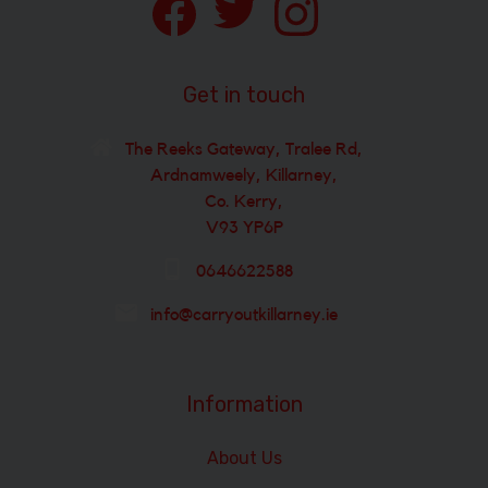
Get in touch
The Reeks Gateway, Tralee Rd,
Ardnamweely, Killarney,
Co. Kerry,
V93 YP6P
0646622588
info@carryoutkillarney.ie
Information
About Us