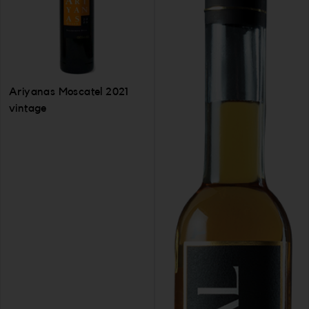
Ariyanas Moscatel 2021
vintage