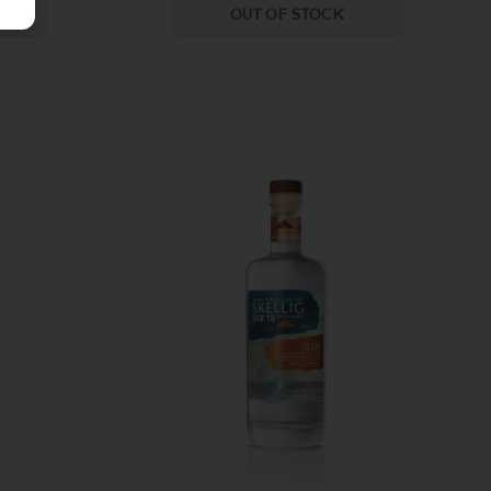
OUT OF STOCK