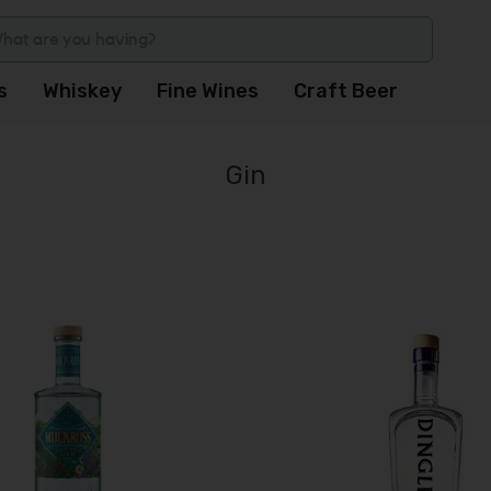
s
Whiskey
Fine Wines
Craft Beer
Gin