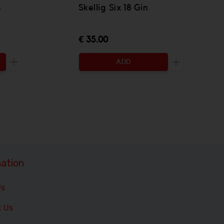
n
Skellig Six 18 Gin
€ 35.00
ADD
Increase the quantity to be added
Increase the 
ation
Us
t Us