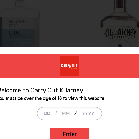
owen Native
elcome to Carry Out Killarney
nical Gin
ou must be over the age of 18 to view this website
Killarney Heather
/
/
Honey Irish Gin
.00
€ 38.99
Enter