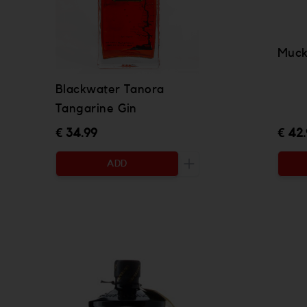
Muck
Blackwater Tanora
Tangarine Gin
€ 34.99
€ 42
ADD
Increase the quantity to