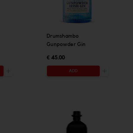
Drumshambo
Gunpowder Gin
€ 45.00
ADD
Increase the quantity to be added
Increase the 