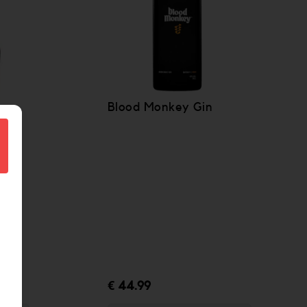
Blood Monkey Gin
€ 44.99