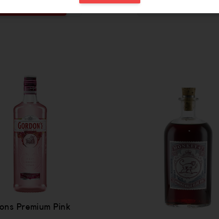
ADD
OUT OF STOCK
 be added
Increase the quantity to be added
ons Premium Pink