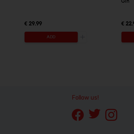
Gin
€ 29.99
€ 22.
ADD
Increase the quantity to
Follow us!