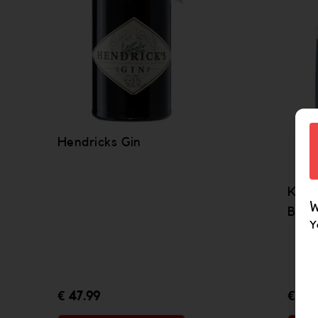
Hendricks Gin
Kill
W
Bota
Y
€ 47.99
€ 40