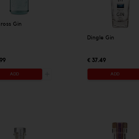
ross Gin
Dingle Gin
.99
€ 37.49
ADD
ADD
 be added
Increase the quantity to be added