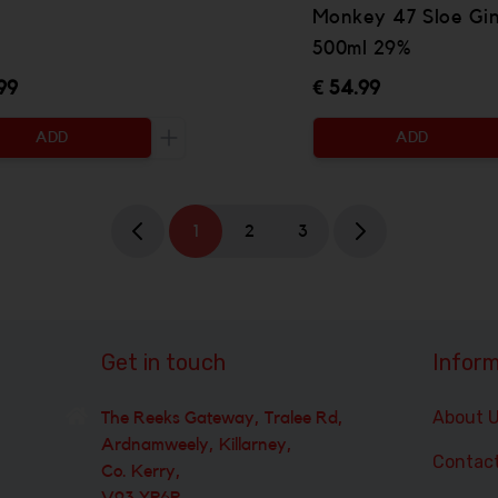
Monkey 47 Sloe Gi
500ml 29%
99
€ 54.99
ADD
ADD
 be added
Increase the quantity to be added
1
2
3
Get in touch
Inform
About 
The Reeks Gateway, Tralee Rd,
Ardnamweely, Killarney,
Contac
Co. Kerry,