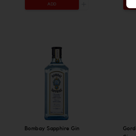
ADD
Increase the quantity to
Bombay Sapphire Gin
Gord