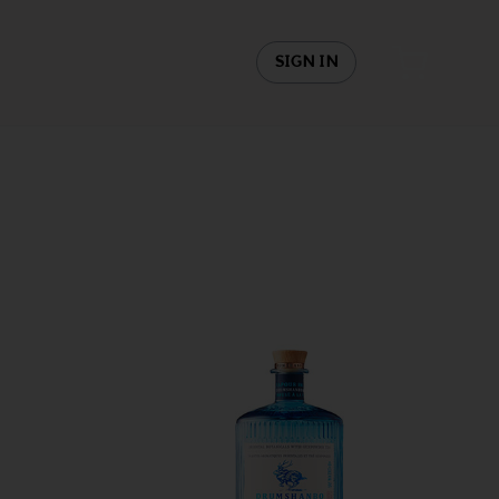
SIGN IN