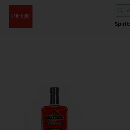
Spirit