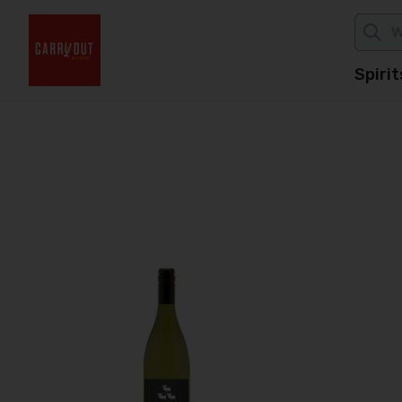
Spirit