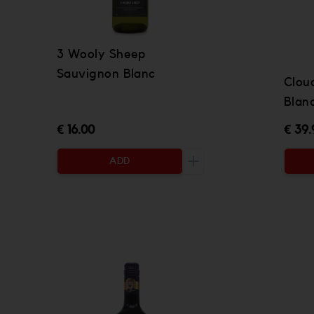
3 Wooly Sheep
Sauvignon Blanc
Clou
Blan
€ 16.00
€ 39.
ADD
Increase the quantity to