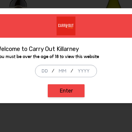
elcome to Carry Out Killarney
er Bay Merlot
Branscott Estate
ou must be over the age of 18 to view this website
Sauvignon Blanc
/
/
98
€ 14.99
ADD
ADD
Enter
 be added
Increase the quantity to be added