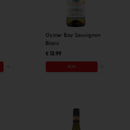
Oyster Bay Sauvignon
Blanc
€ 13.99
ADD
Increase the quantity to be added
Increase the 