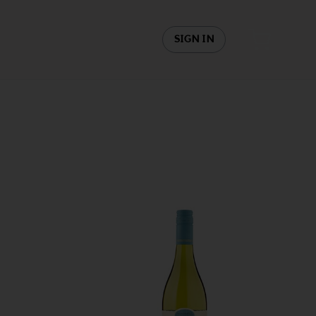
SIGN IN