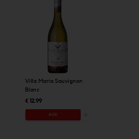
Villa Maria Sauvignon
Blanc
€ 12.99
ADD
Increase the quantity to