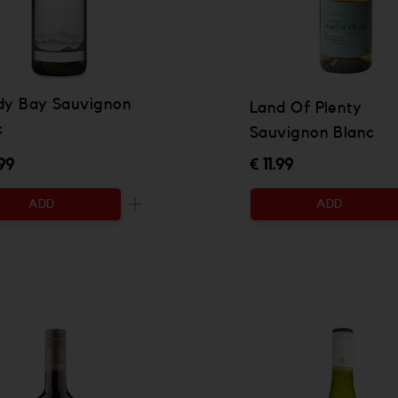
dy Bay Sauvignon
Land Of Plenty
c
Sauvignon Blanc
99
€ 11.99
ADD
ADD
 be added
Increase the quantity to be added