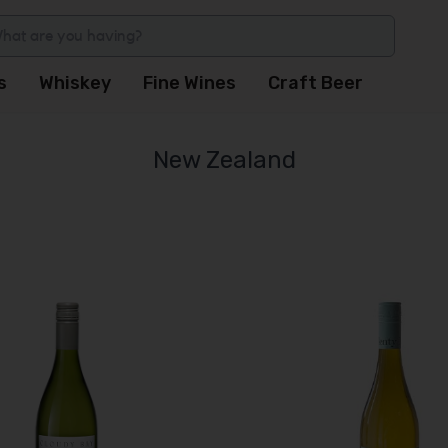
s
Whiskey
Fine Wines
Craft Beer
New Zealand