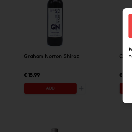
W
Graham Norton Shiraz
Oyst
Y
€ 15.99
€ 16.
ADD
Increase the quantity to