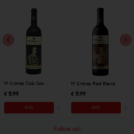
19 Crimes Cab Sav
19 Crimes Red Blend
€ 11.99
€ 11.99
ADD
ADD
Increase the quantity to be added
Incr
Follow us!