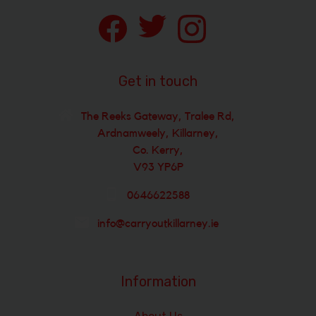
Get in touch
The Reeks Gateway, Tralee Rd,
Ardnamweely, Killarney,
Co. Kerry,
V93 YP6P
0646622588
info@carryoutkillarney.ie
Information