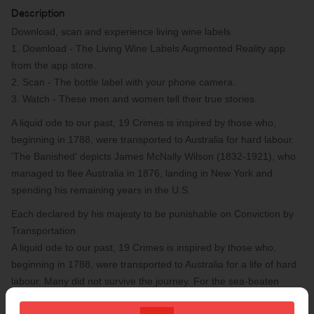
Description
Download, scan and experience living wine labels
1. Download - The Living Wine Labels Augmented Reality app
from the app store.
2. Scan - The bottle label with your phone camera.
3. Watch - These men and women tell their true stories.
A liquid ode to our past, 19 Crimes is inspired by those who,
beginning in 1788, were transported to Australia for hard labour.
'The Banished' depicts James McNally Wilson (1832-1921), who
managed to flee Australia in 1876, landing in New York and
spending his remaining years in the U.S.
Each declared by his majesty to be punishable on Conviction by
Transportation.
A liquid ode to our past, 19 Crimes is inspired by those who,
beginning in 1788, were transported to Australia for a life of hard
labour. Many did not survive the journey. For the sea-beaten
people who made it ashore, a new world awaited.