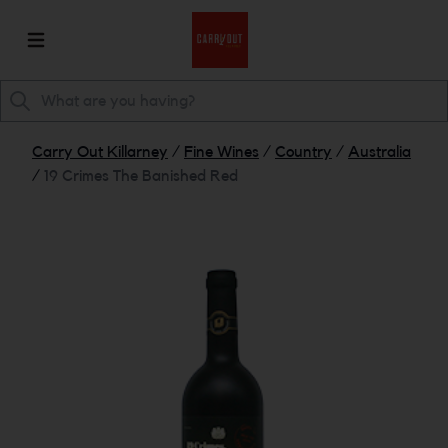
Carry Out Killarney
/
Fine Wines
/
Country
/
Australia
/
19 Crimes The Banished Red