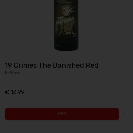
19 Crimes The Banished Red
In Stock
€ 13.99
ADD
Incr