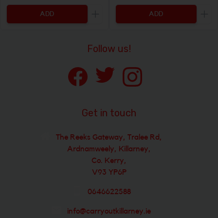
ADD
ADD
Increase the quantity to be added
Incr
Follow us!
Get in touch
The Reeks Gateway, Tralee Rd,
Ardnamweely, Killarney,
Co. Kerry,
V93 YP6P
0646622588
info@carryoutkillarney.ie