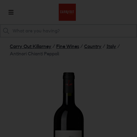
Carry Out Killarney
/
Fine Wines
/
Country
/
Italy
/
Antinori Chianti Peppoli