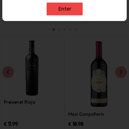
Enter
Similar Items
Freixenet Rioja
Masi Compofiorin
€ 11.99
€ 18.98