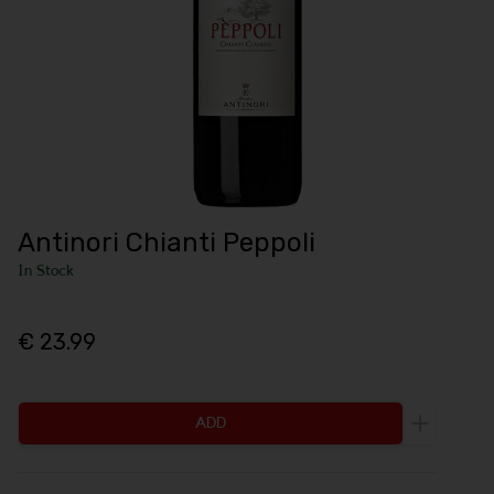
Antinori Chianti Peppoli
In Stock
€ 23.99
ADD
Increase 