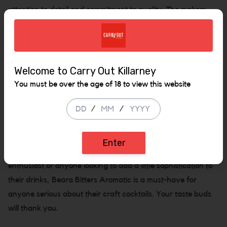
attention to detail and commitment to quality. The makers
behind Beara use only the finest, all-natural ingredients,
and the bitters are meticulously aged for a perfect, rounded
taste. No artificial preservatives or flavorings here—just
pure, unadulterated flavor, ready to elevate your next
Welcome to Carry Out Killarney
drink. Whether you’re mixing up a classic Old Fashioned, a
You must be over the age of 18 to view this website
Negroni, or experimenting with your own cocktail creations,
a few dashes of Beara Bitters Aromatic will add the perfect
/
/
balance of warmth and complexity. Plus, with its rich amber
hue, it’s the kind of product that makes your home bar look
Enter
as stylish as it tastes. Ideal for the discerning cocktail
enthusiast or anyone looking to add a little sophistication to
their drinks, Beara Bitters Aromatic is a must-have for
anyone serious about their craft cocktails. Your taste buds
will thank you.