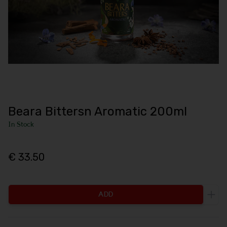
Beara Bittersn Aromatic 200ml
In Stock
€ 33.50
ADD
Incr