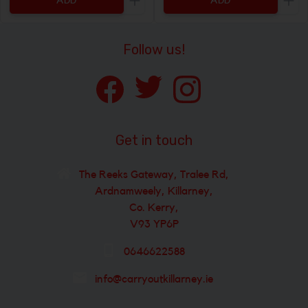
ADD
ADD
Increase the quantity to be added
Incr
Follow us!
Get in touch
The Reeks Gateway, Tralee Rd,
Ardnamweely, Killarney,
Co. Kerry,
V93 YP6P
0646622588
info@carryoutkillarney.ie