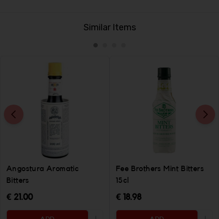
Similar Items
Angostura Aromatic
Fee Brothers Mint Bitters
Bitters
15cl
€ 21.00
€ 18.98