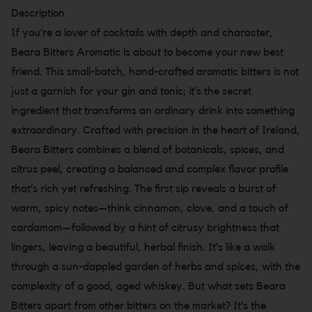
Description
If you’re a lover of cocktails with depth and character,
Beara Bitters Aromatic is about to become your new best
friend. This small-batch, hand-crafted aromatic bitters is not
just a garnish for your gin and tonic; it’s the secret
ingredient that transforms an ordinary drink into something
extraordinary. Crafted with precision in the heart of Ireland,
Beara Bitters combines a blend of botanicals, spices, and
citrus peel, creating a balanced and complex flavor profile
that’s rich yet refreshing. The first sip reveals a burst of
warm, spicy notes—think cinnamon, clove, and a touch of
cardamom—followed by a hint of citrusy brightness that
lingers, leaving a beautiful, herbal finish. It’s like a walk
through a sun-dappled garden of herbs and spices, with the
complexity of a good, aged whiskey. But what sets Beara
Bitters apart from other bitters on the market? It’s the