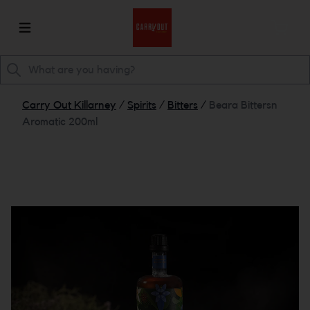
Carry Out Killarney
/
Spirits
/
Bitters
/
Beara Bittersn
Aromatic 200ml