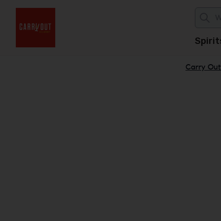
Spirit
Carry Out 