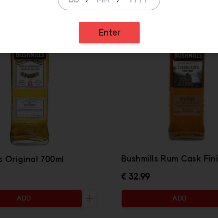
/
/
Enter
Bushmills Rum Cask Fin
s Original 700ml
€ 32.99
ADD
ADD
ty to be added
Increase the quantity to be added