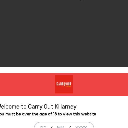
Similar Items
elcome to Carry Out Killarney
ou must be over the age of 18 to view this website