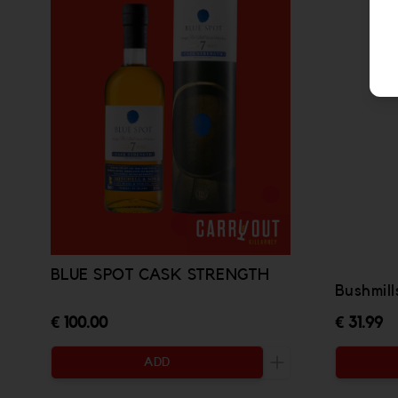
BLUE SPOT CASK STRENGTH
Bushmill
€ 100.00
€ 31.99
ADD
Increase the quanti