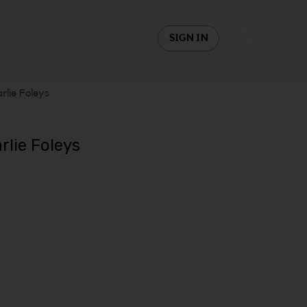
SIGN IN
rlie Foleys
rlie Foleys