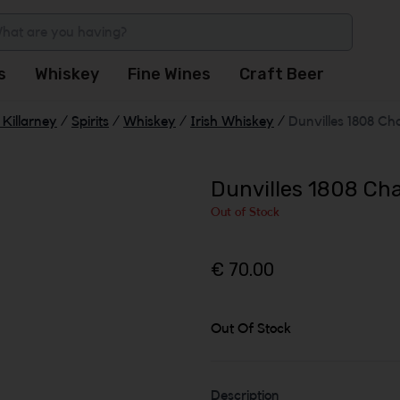
s
Whiskey
Fine Wines
Craft Beer
Killarney
/
Spirits
/
Whiskey
/
Irish Whiskey
/
Dunvilles 1808 Cha
Dunvilles 1808 Cha
Out of Stock
€ 70.00
Out Of Stock
Description