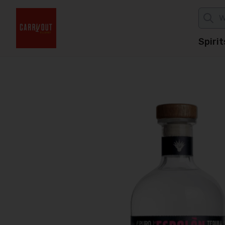
Spirit