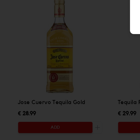
Jose Cuervo Tequila Gold
Tequila
€ 28.99
€ 29.99
ADD
Increase the quanti