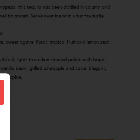
Oropeza, this tequila has been distilled in column and
d well balanced. Serve over ice or in your favourite
er
e, sweet agave; floral, tropical fruit and lemon zest
thfeel, light- to medium-bodied palate with bright
vanilla bean, grilled pineapple and spice. Elegant,
nt of spice.