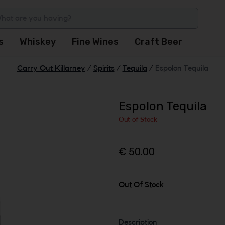
s
Whiskey
Fine Wines
Craft Beer
Carry Out Killarney
/
Spirits
/
Tequila
/
Espolon Tequila
Espolon Tequila
Out of Stock
€ 50.00
Out Of Stock
Description