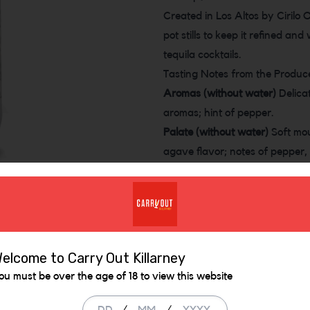
Created in Los Altos by Cirilo 
pot stills to keep it refined an
tequila cocktails.
Tasting Notes from the Produc
Aromas (without water)
Delicat
aromas; hint of pepper.
Palate (without water)
Soft mou
agave flavor; notes of pepper, 
clean finish that ends with a hi
Similar Items
elcome to Carry Out Killarney
ou must be over the age of 18 to view this website