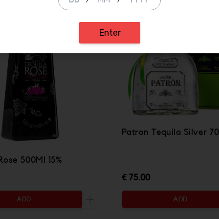
/
/
Enter
Patron Tequila Silver 
 Rose 500Ml 15%
€ 75.00
ADD
ADD
ty to be added
Increase the quantity to be added