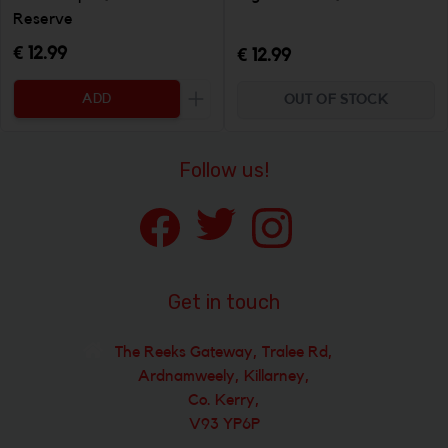
Reserve
€ 12.99
€ 12.99
ADD
OUT OF STOCK
Increase the quantity to be added
Follow us!
Get in touch
The Reeks Gateway, Tralee Rd,
Ardnamweely, Killarney,
Co. Kerry,
V93 YP6P