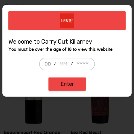
Description
Similar Items
Welcome to Carry Out Killarney
You must be over the age of 18 to view this website
/
/
Enter
Beaurempart Red Grande
Big Red Beast