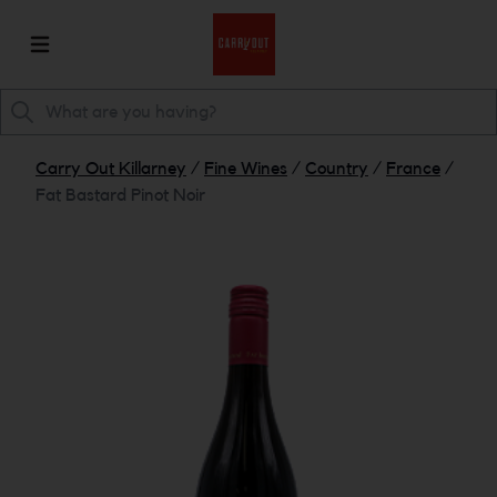
Carry Out Killarney
/
Fine Wines
/
Country
/
France
/
Fat Bastard Pinot Noir