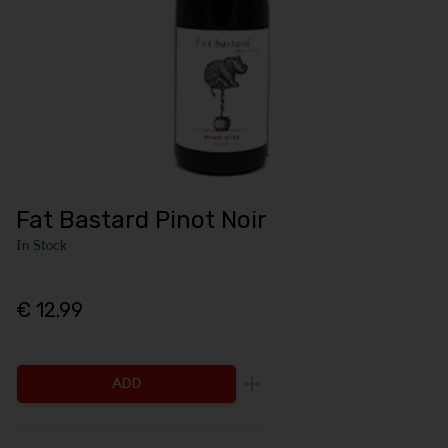
Fat Bastard Pinot Noir
In Stock
€ 12.99
ADD
Increase the quantity to be