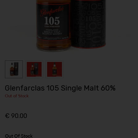
Glenfarclas 105 Single Malt 60%
Out of Stock
€ 90.00
Out Of Stock