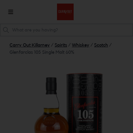
Carry Out Killarney
/
Spirits
/
Whiskey
/
Scotch
/
Glenfarclas 105 Single Malt 60%