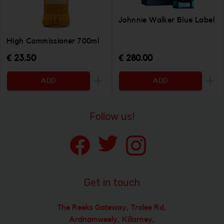
Johnnie Walker Blue Label
High Commissioner 700ml
€ 23.50
€ 280.00
ADD
ADD
Increase the quantity to be added
Incr
Follow us!
Get in touch
The Reeks Gateway, Tralee Rd,
Ardnamweely, Killarney,