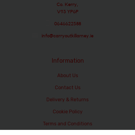
Co. Kerry,
V93 YP6P
0646622588
info@carryoutkillarney.ie
Information
About Us
Contact Us
Delivery & Returns
Cookie Policy
Terms and Conditions