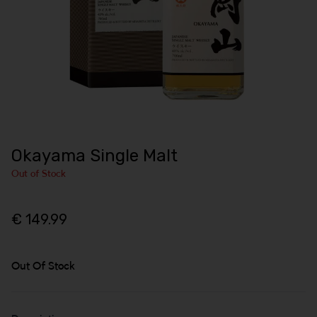
Okayama Single Malt
Out of Stock
€ 149.99
Out Of Stock