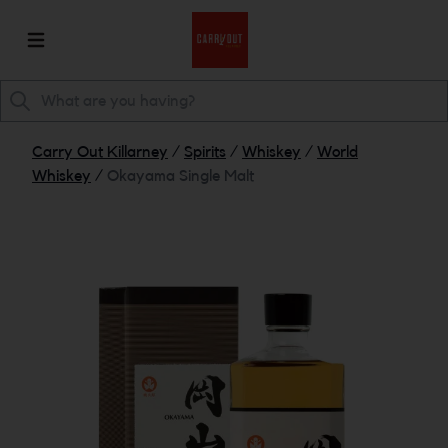
Carry Out Killarney
/
Spirits
/
Whiskey
/
World
Whiskey
/
Okayama Single Malt