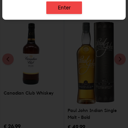
Enter
Canadian Club Whiskey
Paul John Indian Single
Malt - Bold
€ 26.99
€ 49.99