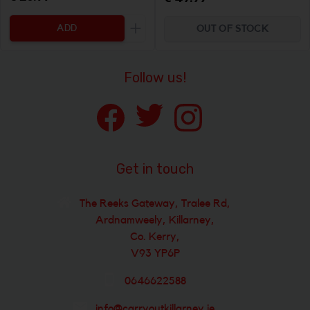
ADD
OUT OF STOCK
Increase the quantity to be added
Follow us!
Get in touch
The Reeks Gateway, Tralee Rd,
Ardnamweely, Killarney,
Co. Kerry,
V93 YP6P
0646622588
info@carryoutkillarney.ie