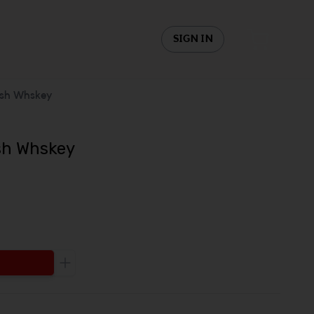
SIGN IN
ish Whskey
ish Whskey
Increase the quantity to be added