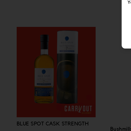
Y
BLUE SPOT CASK STRENGTH
Bushmill