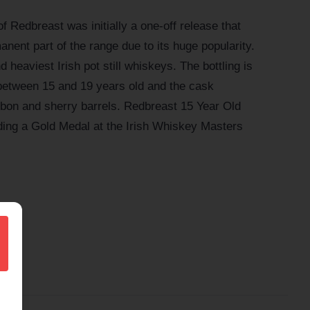
f Redbreast was initially a one-off release that
ent part of the range due to its huge popularity.
d heaviest Irish pot still whiskeys. The bottling is
between 15 and 19 years old and the cask
ourbon and sherry barrels. Redbreast 15 Year Old
ing a Gold Medal at the Irish Whiskey Masters