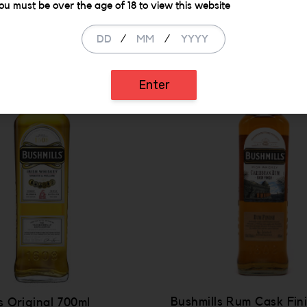
Similar Items
ou must be over the age of 18 to view this website
/
/
Enter
Bushmills Rum Cask Fin
s Original 700ml