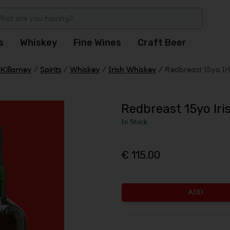
s
Whiskey
Fine Wines
Craft Beer
Killarney
/
Spirits
/
Whiskey
/
Irish Whiskey
/
Redbreast 15yo Ir
Redbreast 15yo Ir
In Stock
€ 115.00
ADD