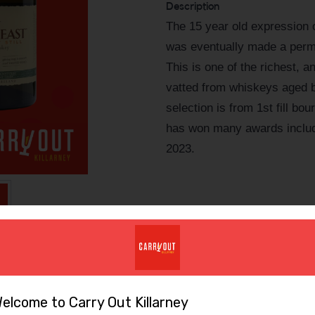
Description
The 15 year old expression o
was eventually made a perman
This is one of the richest, an
vatted from whiskeys aged 
selection is from 1st fill b
has won many awards includ
2023.
elcome to Carry Out Killarney