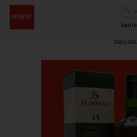
Spirit
Carry Out 