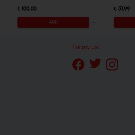
€ 100.00
€ 31.99
ADD
Increase the quanti
Follow us!