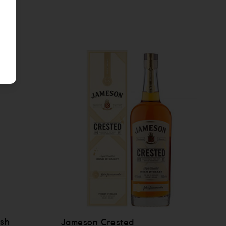
ish
Jameson Crested