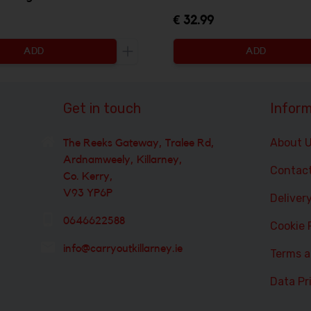
€ 32.99
ADD
ADD
ty to be added
Increase the quantity to be added
Get in touch
Inform
About 
The Reeks Gateway, Tralee Rd,
Ardnamweely, Killarney,
Contac
Co. Kerry,
V93 YP6P
Deliver
0646622588
Cookie 
info@carryoutkillarney.ie
Terms a
Data Pr