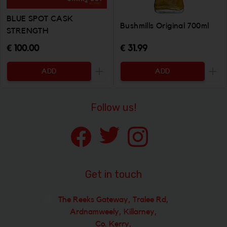
BLUE SPOT CASK
Bushmills Original 700ml
STRENGTH
€ 100.00
€ 31.99
ADD
ADD
Increase the quantity to be added
Incr
Follow us!
Get in touch
The Reeks Gateway, Tralee Rd,
Ardnamweely, Killarney,
Co. Kerry,