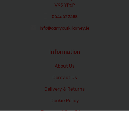
V93 YP6P
0646622588
info@carryoutkillarney.ie
Information
About Us
Contact Us
Delivery & Returns
Cookie Policy
Terms and Conditions
Data Privacy Statement