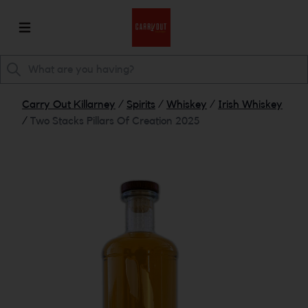
Carry Out Killarney
/
Spirits
/
Whiskey
/
Irish Whiskey
/
Two Stacks Pillars Of Creation 2025