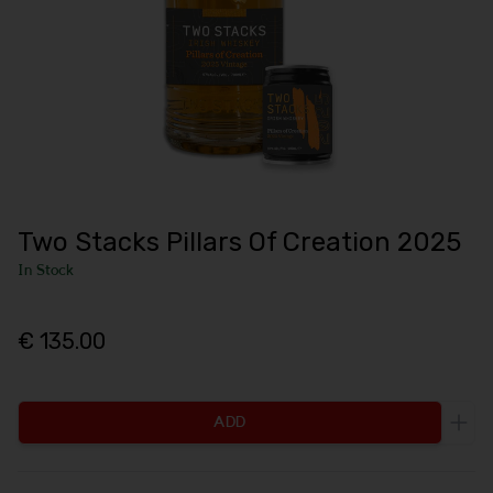
Two Stacks Pillars Of Creation 2025
In Stock
€ 135.00
ADD
Incr