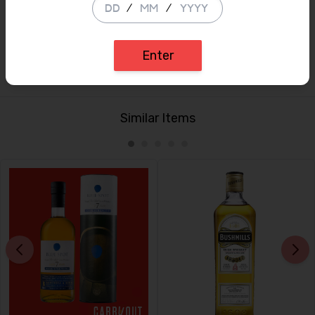
/
/
Finish:
A medium to dry finish, salted chocolate, tea leaves,
wood polish settling next to damp camp fire smoke.
Bottle only available
Enter
Similar Items