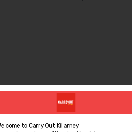
Similar Items
elcome to Carry Out Killarney