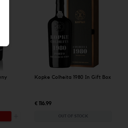
wny
Kopke Colheita 1980 In Gift Box
€ 116.99
OUT OF STOCK
Increase the quantity to be added