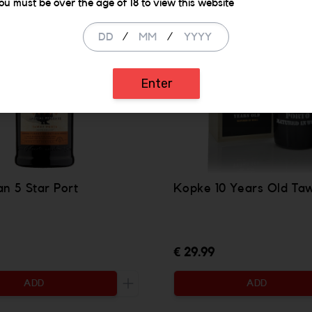
ou must be over the age of 18 to view this website
/
/
Enter
n 5 Star Port
Kopke 10 Years Old Ta
€ 29.99
ADD
ADD
ty to be added
Increase the quantity to be added