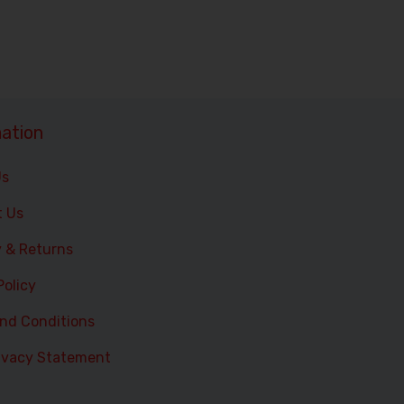
ation
Us
t Us
y & Returns
Policy
nd Conditions
ivacy Statement