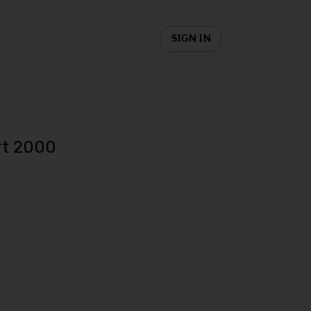
SIGN IN
rt 2000