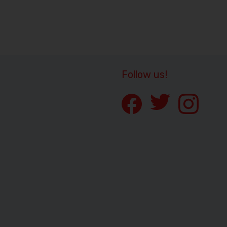
Follow us!