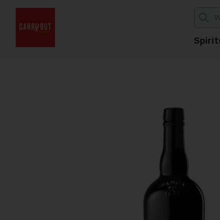
Spirit