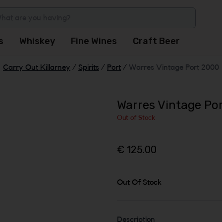
s
Whiskey
Fine Wines
Craft Beer
Carry Out Killarney
/
Spirits
/
Port
/
Warres Vintage Port 2000
Warres Vintage Po
Out of Stock
€ 125.00
Out Of Stock
Description