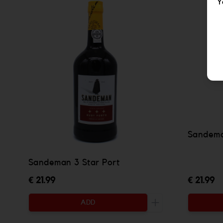
Y
Sandema
Sandeman 3 Star Port
€ 21.99
€ 21.99
ADD
Increase the quanti