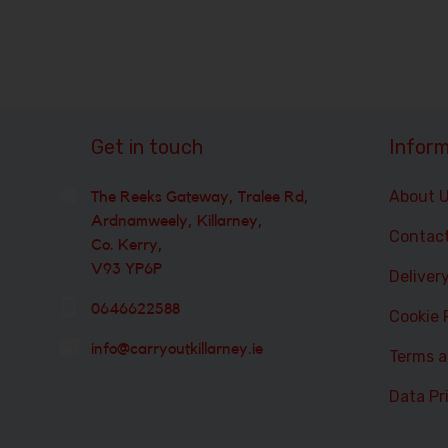
Get in touch
Inform
About 
The Reeks Gateway, Tralee Rd,
Ardnamweely, Killarney,
Contac
Co. Kerry,
V93 YP6P
Deliver
0646622588
Cookie 
info@carryoutkillarney.ie
Terms a
Data Pr