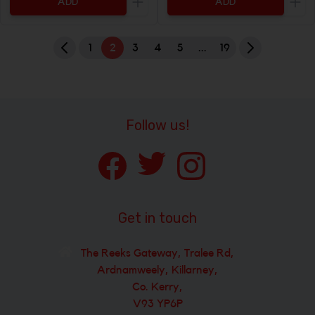
ADD
ADD
Increase the quantity to be added
Incr
1
2
3
4
5
...
19
Follow us!
Get in touch
The Reeks Gateway, Tralee Rd,
Ardnamweely, Killarney,
Co. Kerry,
V93 YP6P