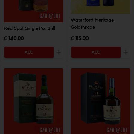
Waterford Heritage
Goldthrope
Red Spot Single Pot Still
€ 140.00
€ 115.00
ADD
ADD
Increase the quantity to be added
Incr