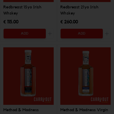
Redbreast 15yo Irish
Redbreast 21yo Irish
Whskey
Whskey
€ 115.00
€ 260.00
ADD
ADD
Increase the quantity to be added
Incr
Method & Madness
Method & Madness Virgin