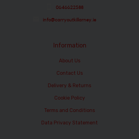
0646622588
info@carryoutkillarney.ie
Information
About Us
Contact Us
Delivery & Returns
Cookie Policy
Terms and Conditions
Data Privacy Statement