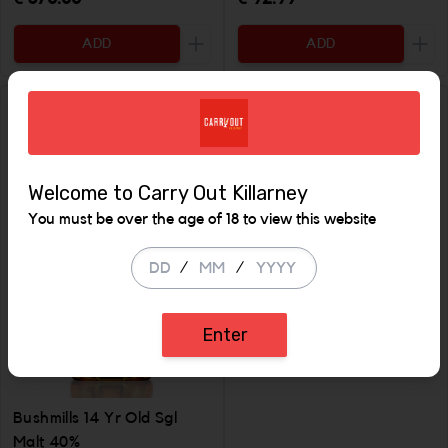
ADD
ADD
Increase the quantity to be added
Incr
SALE
Welcome to Carry Out Killarney
You must be over the age of 18 to view this website
/
/
Enter
Bushmills 2011 Causeway
Sauternes Single Malt
Bushmills 14 Yr Old Sgl
Malt 40%