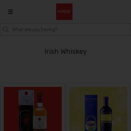
Irish Whiskey