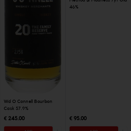
Method & Madness 7yr Old
46%
Wd O Connell Bourbon
Cask 57.9%
€ 245.00
€ 95.00