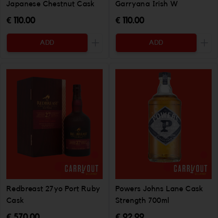
Japanese Chestnut Cask
Garryana Irish W
€ 110.00
€ 110.00
ADD
ADD
Increase the quantity to be added
Incr
Redbreast 27yo Port Ruby
Powers Johns Lane Cask
Cask
Strength 700ml
€ 570.00
€ 92.99