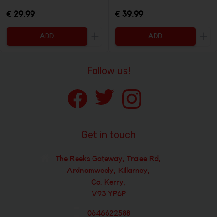
€ 29.99
€ 39.99
ADD
ADD
Increase the quantity to be added
Incr
Follow us!
Get in touch
The Reeks Gateway, Tralee Rd,
Ardnamweely, Killarney,
Co. Kerry,
V93 YP6P
0646622588