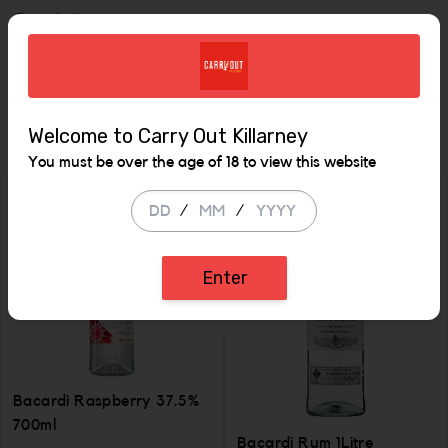
Description
Similar Items
Welcome to Carry Out Killarney
You must be over the age of 18 to view this website
/
/
Enter
Bacardi Raspberry 37.5%
700ml
Bacardi Rum 1Litre