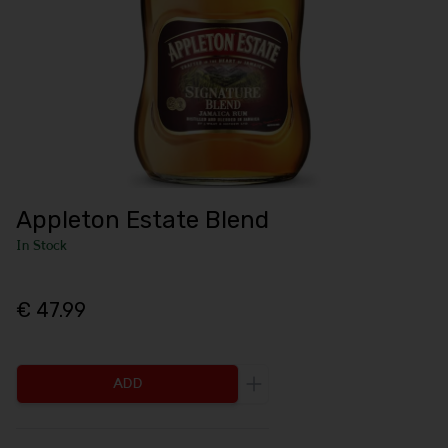
Appleton Estate Blend
In Stock
€ 47.99
ADD
Increase the quantity to be