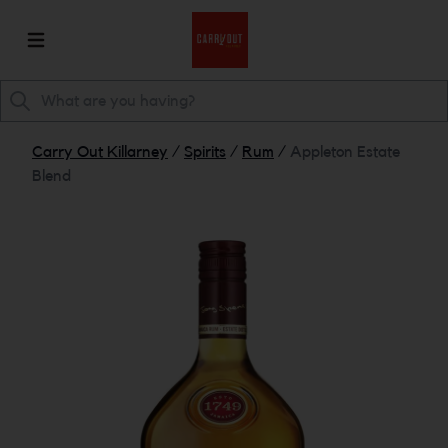
Carry Out Killarney
/
Spirits
/
Rum
/
Appleton Estate
Blend