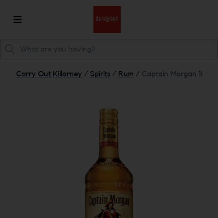
Carry Out Killarney
/
Spirits
/
Rum
/
Captain Morgan 1l