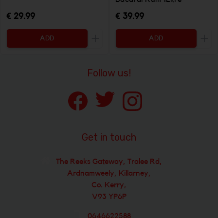
€ 29.99
€ 39.99
ADD
ADD
Increase the quantity to be added
Incr
Follow us!
Get in touch
The Reeks Gateway, Tralee Rd,
Ardnamweely, Killarney,
Co. Kerry,
V93 YP6P
0646622588