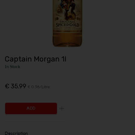
Captain Morgan 1l
In Stock
€ 35.99
€ 0.36/Litre
ADD
Increase the quantity to be added
Description