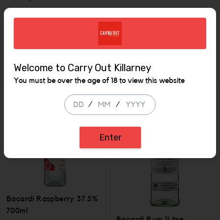
1L 35%
Similar Items
Welcome to Carry Out Killarney
You must be over the age of 18 to view this website
/
/
Enter
Bacardi Raspberry 37.5%
700ml
Bacardi Rum 1Litre