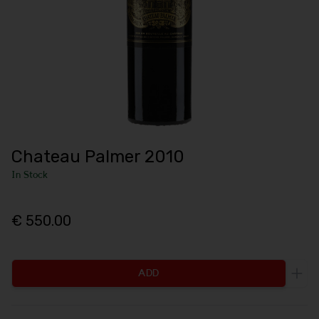
Chateau Palmer 2010
In Stock
€ 550.00
ADD
Incr