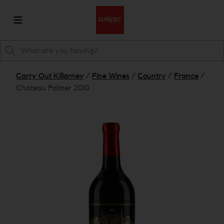
Carry Out Killarney
/
Fine Wines
/
Country
/
France
/
Chateau Palmer 2010