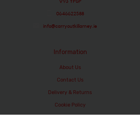
V93 YP6P
0646622588
info@carryoutkillarney.ie
Information
About Us
Contact Us
Delivery & Returns
Cookie Policy
Terms and Conditions
Data Privacy Statement