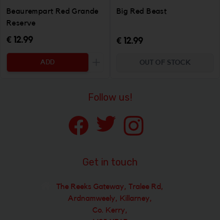
Beaurempart Red Grande
Big Red Beast
Reserve
€ 12.99
€ 12.99
ADD
OUT OF STOCK
Increase the quantity to be added
Follow us!
Get in touch
The Reeks Gateway, Tralee Rd,
Ardnamweely, Killarney,
Co. Kerry,