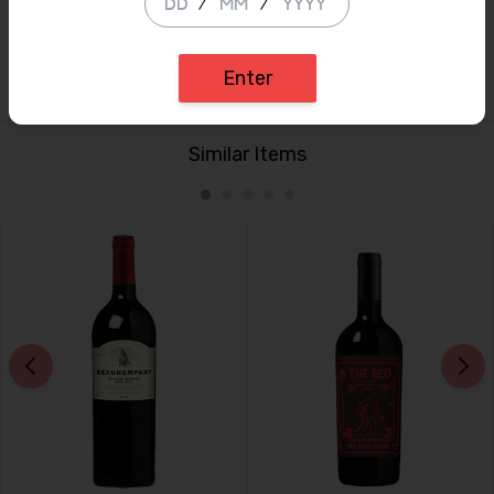
/
/
(54% Merlot, 40% Cabernet Sauvignon, 6% Petit Verdot)
(Simon Staples, BBR Fine Wine Director)
Enter
Similar Items