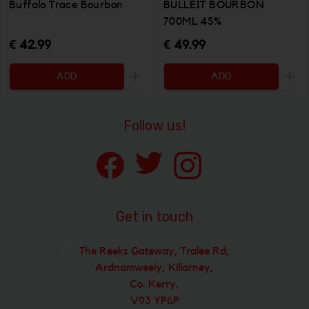
Buffalo Trace Bourbon
BULLEIT BOURBON
700ML 45%
€ 42.99
€ 49.99
ADD
ADD
Increase the quantity to be added
Incr
Follow us!
Get in touch
The Reeks Gateway, Tralee Rd,
Ardnamweely, Killarney,
Co. Kerry,
V93 YP6P