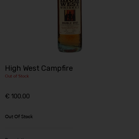
High West Campfire
Out of Stock
€ 100.00
Out Of Stock