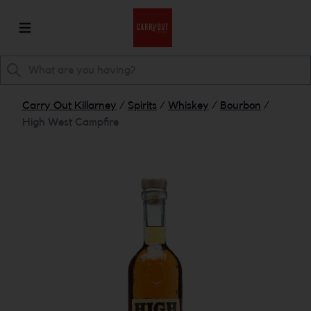
Carry Out Killarney
/
Spirits
/
Whiskey
/
Bourbon
/
High West Campfire