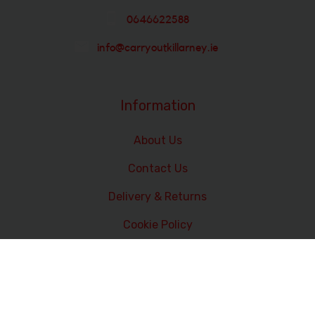
0646622588
info@carryoutkillarney.ie
Information
About Us
Contact Us
Delivery & Returns
Cookie Policy
Terms and Conditions
Data Privacy Statement