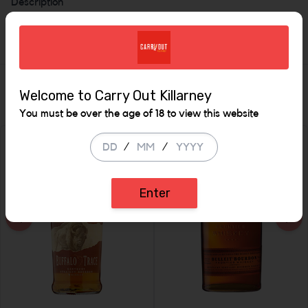
Description
Bourbon 46%
Similar Items
Welcome to Carry Out Killarney
You must be over the age of 18 to view this website
/
/
Enter