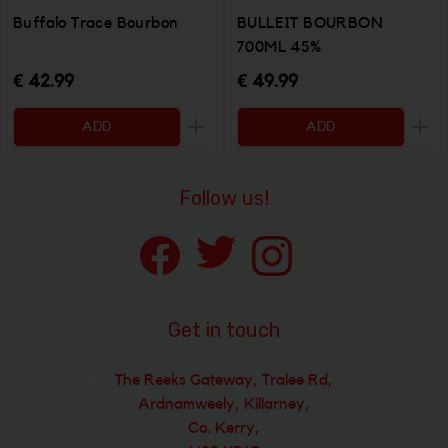
Buffalo Trace Bourbon
BULLEIT BOURBON
700ML 45%
€ 42.99
€ 49.99
ADD
ADD
Increase the quantity to be added
Incr
Follow us!
Get in touch
The Reeks Gateway, Tralee Rd,
Ardnamweely, Killarney,
Co. Kerry,