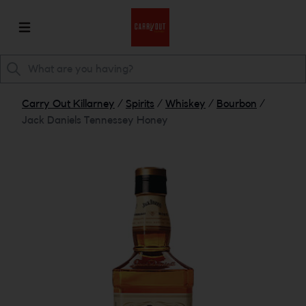
Carry Out Killarney
/
Spirits
/
Whiskey
/
Bourbon
/
Jack Daniels Tennessey Honey