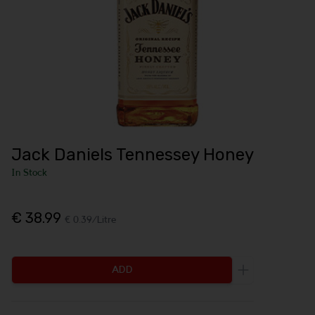
Jack Daniels Tennessey Honey
In Stock
€ 38.99
€ 0.39/Litre
ADD
Increase the q