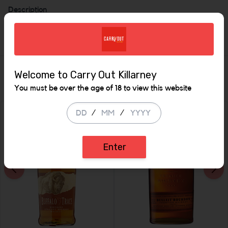
Description
700mls 35%
Similar Items
Welcome to Carry Out Killarney
You must be over the age of 18 to view this website
/
/
Enter