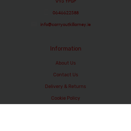
V93 YP6P
0646622588
info@carryoutkillarney.ie
Information
About Us
Contact Us
Delivery & Returns
Cookie Policy
Terms and Conditions
Data Privacy Statement