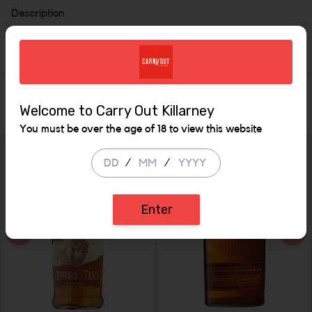
Description
40%
Similar Items
Welcome to Carry Out Killarney
You must be over the age of 18 to view this website
/
/
Enter