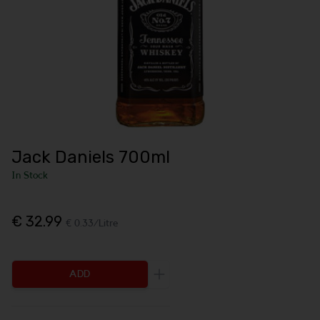
Jack Daniels 700ml
In Stock
€ 32.99
€ 0.33/Litre
ADD
Increase the quantity to be add