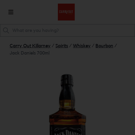
Carry Out Killarney
/
Spirits
/
Whiskey
/
Bourbon
/
Jack Daniels 700ml