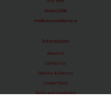
V93 YP6P
0646622588
info@carryoutkillarney.ie
Information
About Us
Contact Us
Delivery & Returns
Cookie Policy
Terms and Conditions
Data Privacy Statement