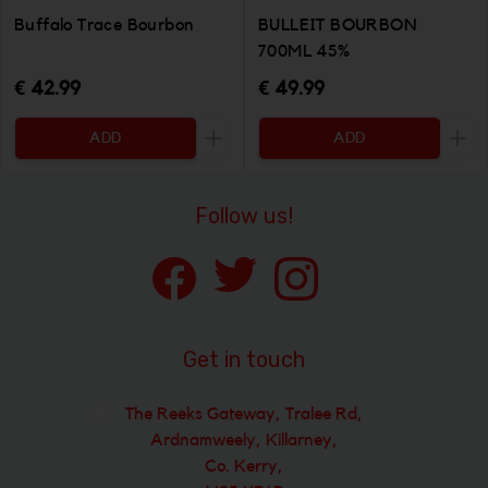
Buffalo Trace Bourbon
BULLEIT BOURBON
700ML 45%
€ 42.99
€ 49.99
ADD
ADD
Increase the quantity to be added
Incr
Follow us!
Get in touch
The Reeks Gateway, Tralee Rd,
Ardnamweely, Killarney,
Co. Kerry,