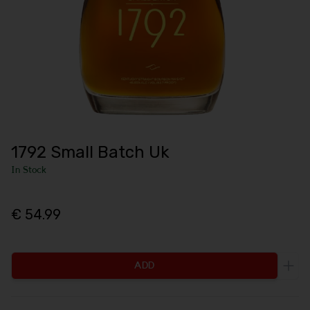
1792 Small Batch Uk
In Stock
€ 54.99
ADD
Incr