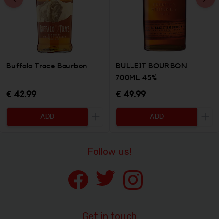
Buffalo Trace Bourbon
BULLEIT BOURBON
700ML 45%
€ 42.99
€ 49.99
ADD
ADD
Increase the quantity to be added
Incr
Follow us!
Get in touch