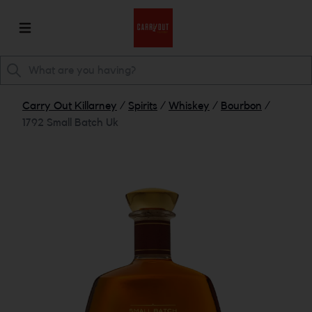
Carry Out Killarney
/
Spirits
/
Whiskey
/
Bourbon
/
1792 Small Batch Uk