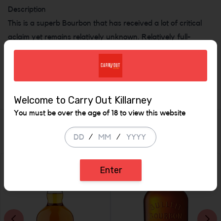
Description
This is a superb Bourbon that has received a lot of critical
aclaim yet remains relatively unknown. Relatively full-
flavoured for what is approximately an 8 year old Bourbon.
this has a high Rye grain content and a satisfyingly spicy
flavour.
Welcome to Carry Out Killarney
You must be over the age of 18 to view this website
Similar Items
/
/
Enter