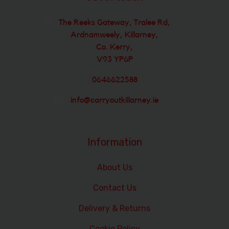
The Reeks Gateway, Tralee Rd,
Ardnamweely, Killarney,
Co. Kerry,
V93 YP6P
0646622588
info@carryoutkillarney.ie
Information
About Us
Contact Us
Delivery & Returns
Cookie Policy