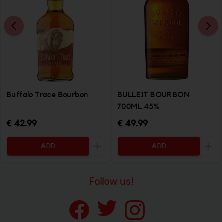
Buffalo Trace Bourbon
BULLEIT BOURBON
700ML 45%
€ 42.99
€ 49.99
ADD
ADD
Increase the quantity to be added
Incr
Follow us!