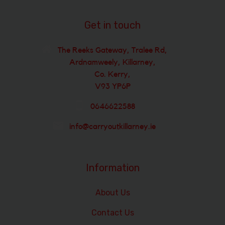
Get in touch
The Reeks Gateway, Tralee Rd,
Ardnamweely, Killarney,
Co. Kerry,
V93 YP6P
0646622588
info@carryoutkillarney.ie
Information
About Us
Contact Us