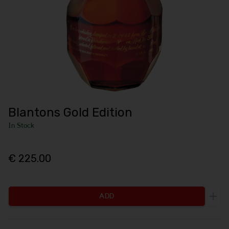
Blantons Gold Edition
In Stock
€ 225.00
ADD
Incr