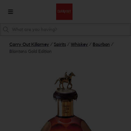
Carry Out Killarney
/
Spirits
/
Whiskey
/
Bourbon
/
Blantons Gold Edition